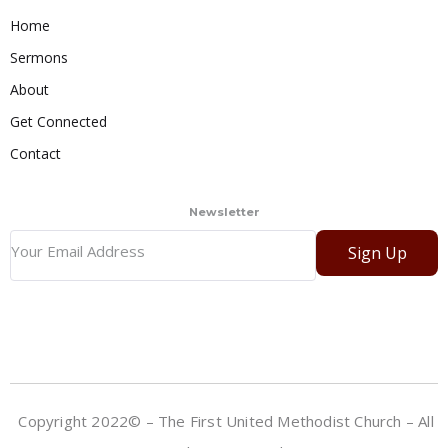
Home
Sermons
About
Get Connected
Contact
Newsletter
Sign Up
Copyright 2022© – The First United Methodist Church – All