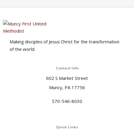
o
n
Making disciples of Jesus Christ for the transformation
of the world.
Contact Info
602 S Market Street
Muncy, PA 17756
570-546-8030
Quick Links