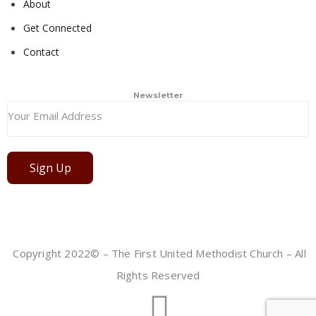
About
Get Connected
Contact
Newsletter
Sign Up
Copyright 2022© – The First United Methodist Church – All
Rights Reserved