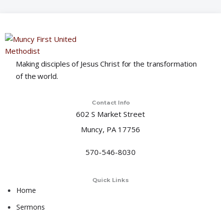
o
n
Making disciples of Jesus Christ for the transformation
of the world.
Contact Info
602 S Market Street
Muncy, PA 17756
570-546-8030
Quick Links
Home
Sermons